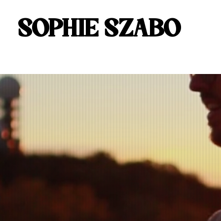
SOPHIE SZABO
SOPHIE SZABO