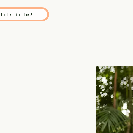
Let´s do this!