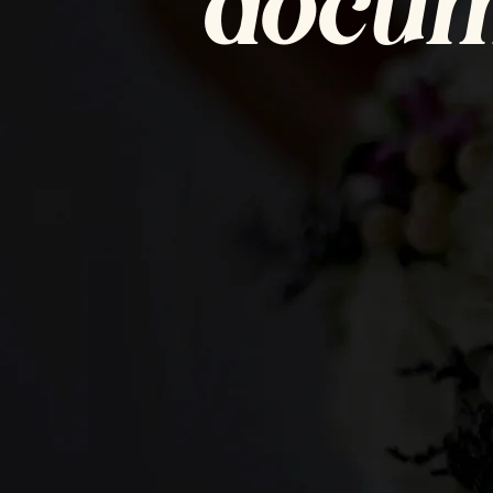
docum