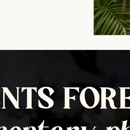
NTS FOR