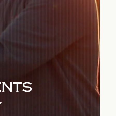
ENTS
Y