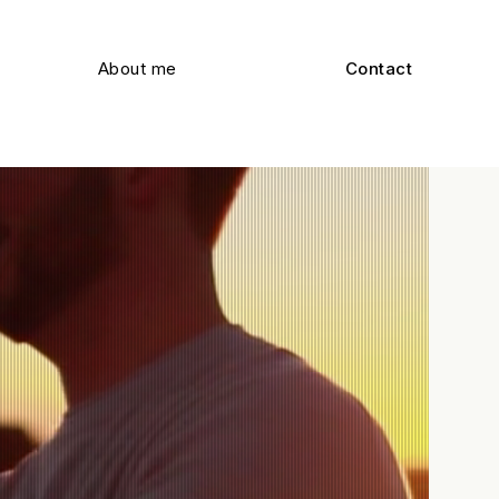
About me
Contact