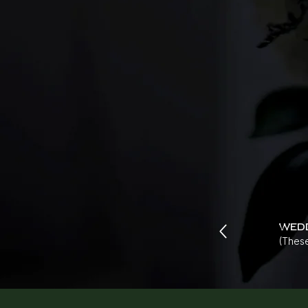
wed
(These