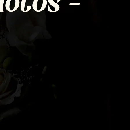
otos =