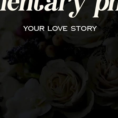
entary ph
your love story