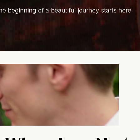
he beginning of a beautiful journey starts here