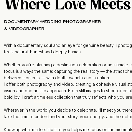
Where Love Meets
documentary wedding photographer
& Videographer
With a documentary soul and an eye for genuine beauty, I photog
feels natural, honest and deeply human.
Whether you’re planning a destination celebration or an intimate
focus is always the same: capturing the real story — the atmospher
between moments — with depth, warmth and intention.
I offer both photography and video, creating a cohesive visual s
vision and one artistic approach. From still images to short cinemat
bold joy, I craft a timeless collection that truly reflects who you ar
Read More
Wherever in the world you decide to celebrate, I’ll meet you there
take the time to understand your story, your energy, and the detail
Knowing what matters most to you helps me focus on the moments an