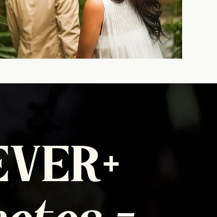
EVER+