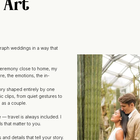
 Art
raph weddings in a way that
 ceremony close to home, my
e, the emotions, the in-
tory shaped entirely by one
ic clips, from quiet gestures to
e as a couple.
 — travel is always included. I
s that matter to you.
d details that tell your story.