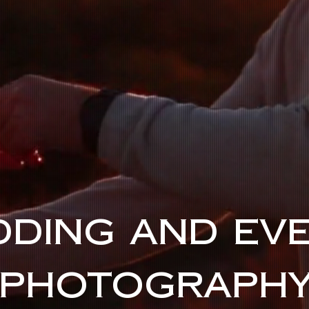
DING AND EV
PHOTOGRAPH