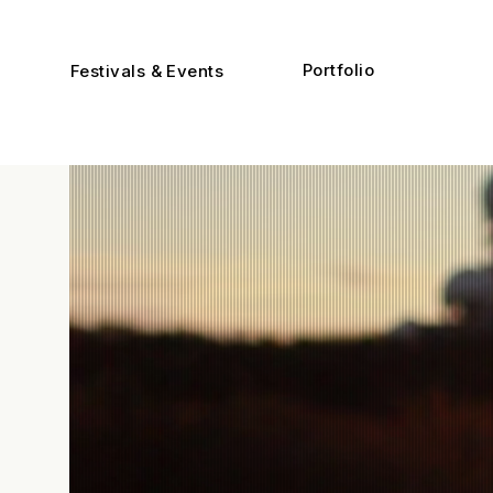
Portfolio
Festivals & Events