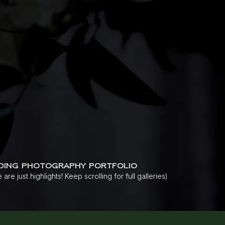
ding photography portfolio
 are just highlights! Keep scrolling for full galleries)